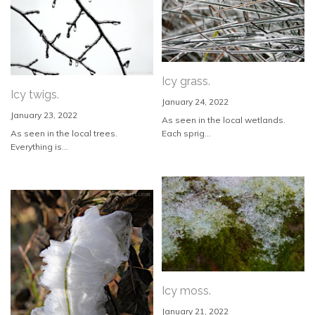
Icy grass.
Icy twigs.
January 24, 2022
January 23, 2022
As seen in the local wetlands.
As seen in the local trees.
Each sprig...
Everything is...
Icy moss.
January 21, 2022