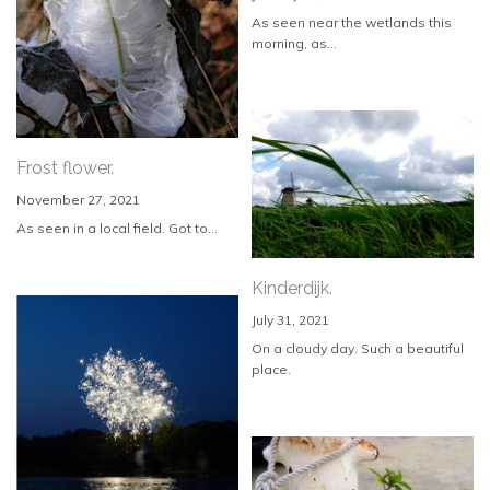
As seen near the wetlands this
morning, as...
Frost flower.
November 27, 2021
As seen in a local field. Got to...
Kinderdijk.
July 31, 2021
On a cloudy day. Such a beautiful
place.