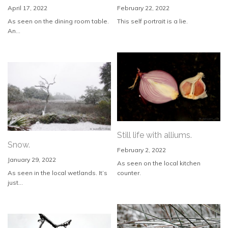
April 17, 2022
February 22, 2022
As seen on the dining room table.
This self portrait is a lie.
An...
Still life with alliums.
Snow.
February 2, 2022
January 29, 2022
As seen on the local kitchen
As seen in the local wetlands. It’s
counter.
just...