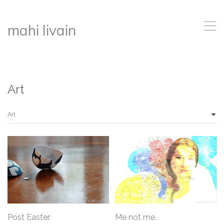
,
mahi livain
Art
Post Easter.
Me not me.