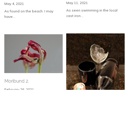
May 11, 2021
May 4, 2021
As seen swimming in the local
As found on the beach. I may
cast iron...
have...
Moribund 2.
February 26, 2021
More dying flowers. I hate
throwing them out.
Damage.