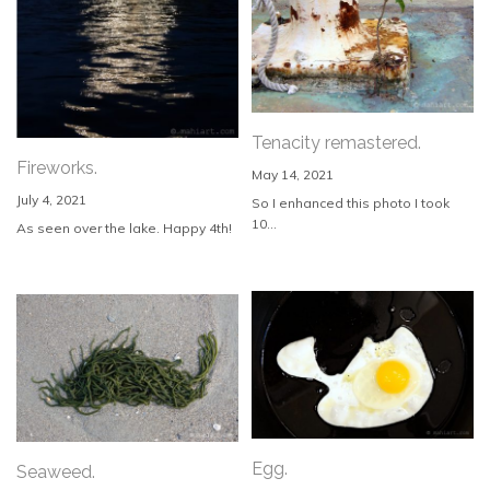
Tenacity remastered.
Fireworks.
May 14, 2021
July 4, 2021
So I enhanced this photo I took
10...
As seen over the lake. Happy 4th!
Egg.
Seaweed.