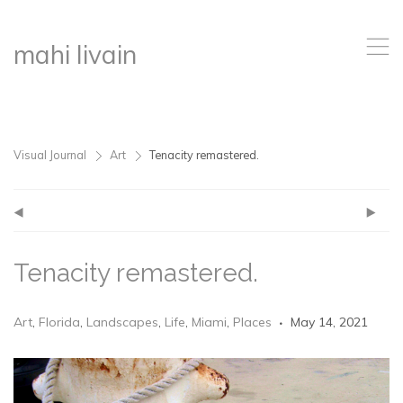
,
mahi livain
Visual Journal
Art
Tenacity remastered.
>
>
(
)
Tenacity remastered.
Art
,
Florida
,
Landscapes
,
Life
,
Miami
,
Places
May 14, 2021