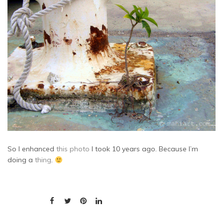
So I enhanced
this photo
I took 10 years ago. Because I’m
doing a
thing
.