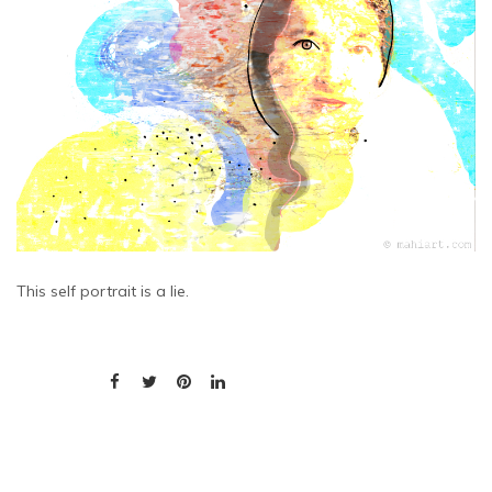
This self portrait is a lie.