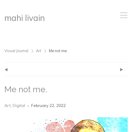
,
mahi livain
Visual Journal
Art
Me not me.
>
>
(
)
Me not me.
Art
,
Digital
February 22, 2022