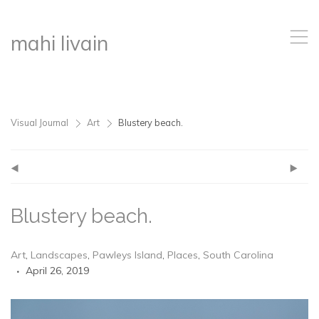
,
mahi livain
Visual Journal
Art
Blustery beach.
>
>
(
)
Blustery beach.
Art
,
Landscapes
,
Pawleys Island
,
Places
,
South Carolina
April 26, 2019