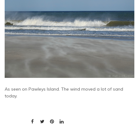
As seen on Pawleys Island. The wind moved a lot of sand
today.