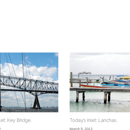
let: Key Bridge.
Today’s inlet: Lanchas.
2
March 5, 2012