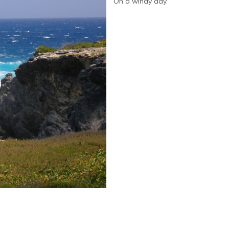
On a windy day.