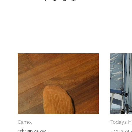
Camo.
Today’s in
February 23, 2021
June 15, 201