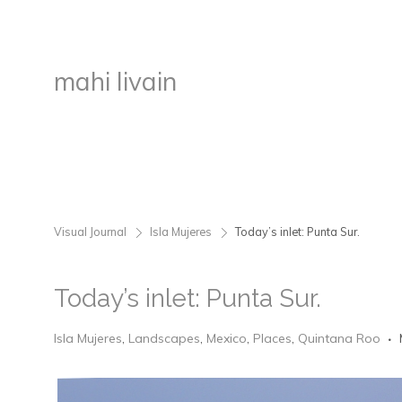
mahi livain
Visual Journal
Isla Mujeres
Today’s inlet: Punta Sur.
>
>
Today’s inlet: Punta Sur.
Isla Mujeres
,
Landscapes
,
Mexico
,
Places
,
Quintana Roo