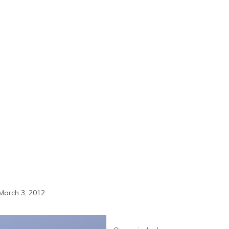
March 3, 2012