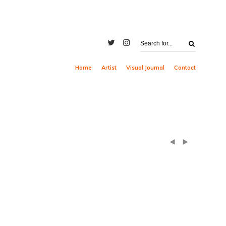
Home
Artist
Visual Journal
Contact
(
)