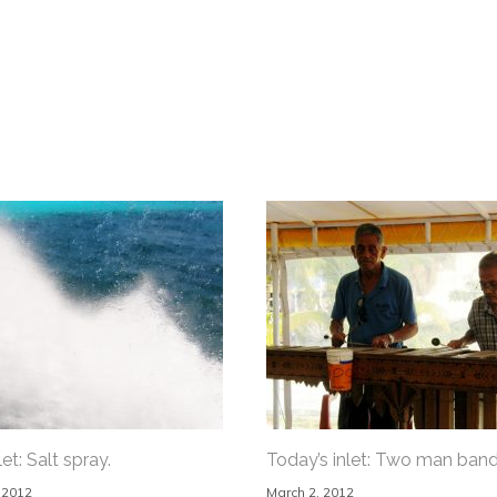
et: Salt spray.
Today’s inlet: Two man band
 2012
March 2, 2012