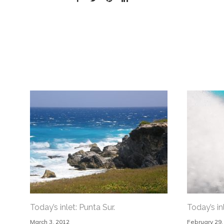
Today’s inlet: Punta Sur.
Today’s inl
March 3, 2012
February 29,