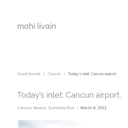
mahi livain
Visual Journal
Cancun
Today’s inlet: Cancun airport.
>
>
Today’s inlet: Cancun airport.
Cancun
,
Mexico
,
Quintana Roo
March 6, 2012