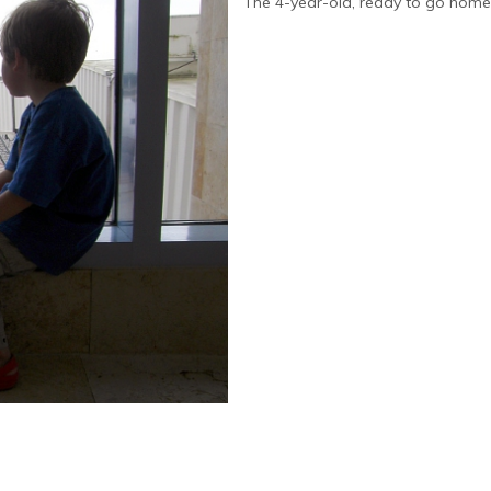
The 4-year-old, ready to go home