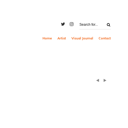
Home
Artist
Visual Journal
Contact
(
)