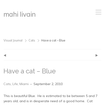
,
mahi livain
Visual Journal
Cats
Have a cat – Blue
>
>
(
)
Have a cat – Blue
Cats
,
Life
,
Miami
September 2, 2010
This is beautiful Blue. He is estimated to be between 5 and 7
years old, and is in desperate need of a good home. Cat