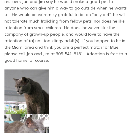
rescuers Jan and Jim say he would make a good pet to
anyone who can give him a way to go outside when he wants
to. He would be extremely grateful to be an “only pet”: he will
not tolerate much frolicking from fellow pets, nor does he like
attention from small children. He does, however, like the
company of grown-up people, and would love to have the
attention of (a) not-too-clingy adult(s). If you happen to be in
the Miami area and think you are a perfect match for Blue,
please call Jan and Jim at 305-541-8181. Adoption is free to a
good home, of course.