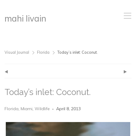
,
mahi livain
Visual Journal
Florida
Today’s inlet: Coconut.
>
>
(
)
Today’s inlet: Coconut.
Florida
,
Miami
,
Wildlife
April 8, 2013