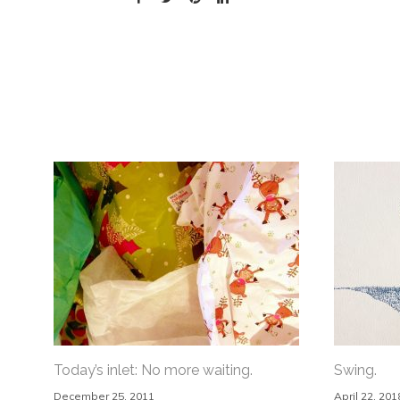
Today’s inlet: No more waiting.
Swing.
December 25, 2011
April 22, 201