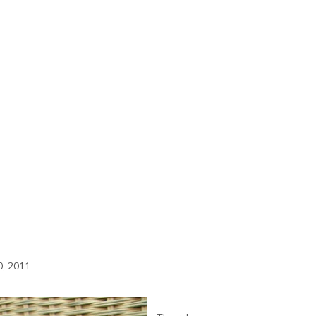
, 2011