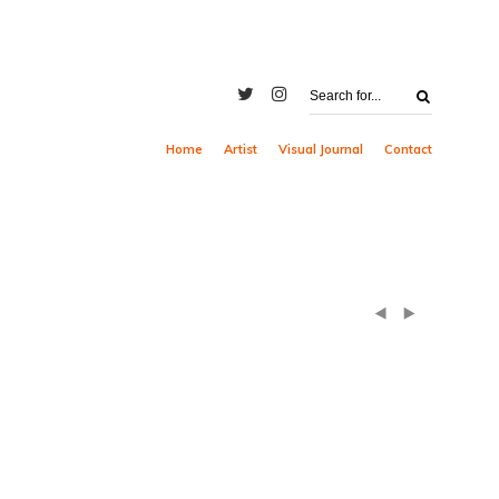
Home
Artist
Visual Journal
Contact
(
)