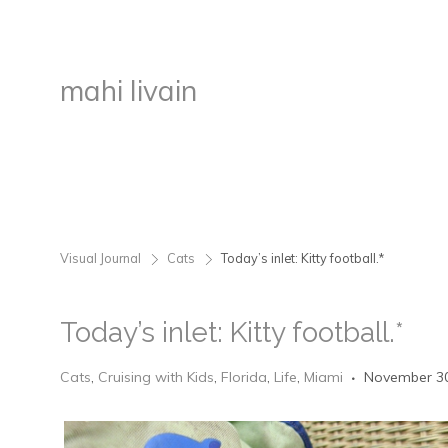
mahi livain
Visual Journal
Cats
Today’s inlet: Kitty football.*
>
>
Today’s inlet: Kitty football.*
Cats
,
Cruising with Kids
,
Florida
,
Life
,
Miami
November 30