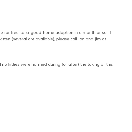
le for free-to-a-good-home adoption in a month or so. If
itten (several are available), please call Jan and Jim at
kitties were harmed during (or after) the taking of this