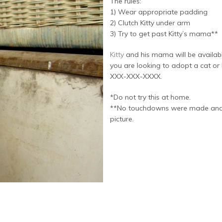
The rules:
1) Wear appropriate padding
2) Clutch Kitty under arm
3) Try to get past Kitty’s mama**
Kitty
and his mama will be availab
you are looking to adopt a cat or k
XXX-XXX-XXXX.
*Do not try this at home.
**No touchdowns were made and no 
picture.