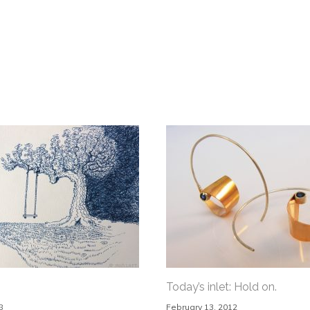
Today’s inlet: Hold on.
8
February 13, 2012