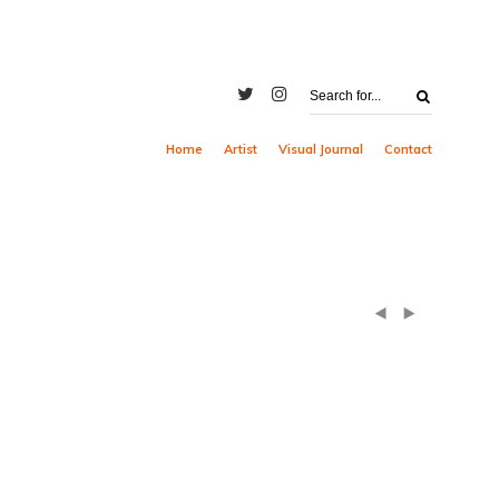
Home
Artist
Visual Journal
Contact
(
)