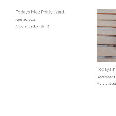
Today’s inlet: Pretty lizard.
April 20, 2013
Another gecko. I think?
Today’s in
December 1,
More at Sust