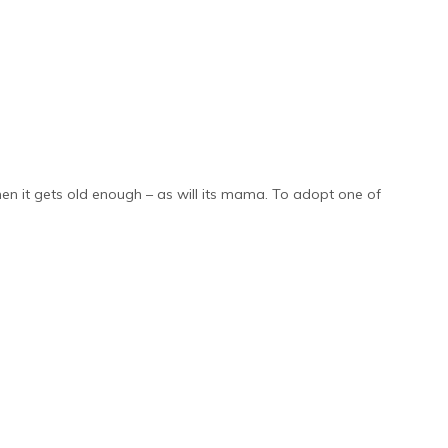
hen it gets old enough – as will its mama. To adopt one of