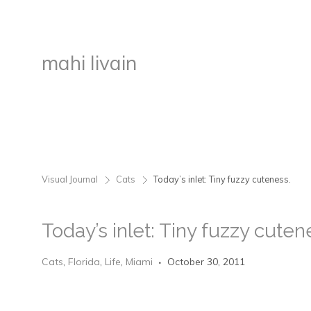
mahi livain
Visual Journal
Cats
Today’s inlet: Tiny fuzzy cuteness.
>
>
Today’s inlet: Tiny fuzzy cuten
Cats
,
Florida
,
Life
,
Miami
October 30, 2011