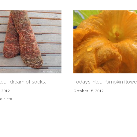
let: I dream of socks.
Today’s inlet: Pumpkin flower
 2012
October 15, 2012
ainista.