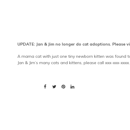
UPDATE: Jan & Jim no longer do cat adoptions. Please vis
A mama cat with just one tiny newborn kitten was found tod
Jan & Jim’s many cats and kittens, please call xxx-xxx-xxx