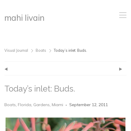
,
mahi livain
Visual Journal
Boats
Today’s inlet: Buds.
>
>
(
)
Today’s inlet: Buds.
Boats
,
Florida
,
Gardens
,
Miami
September 12, 2011