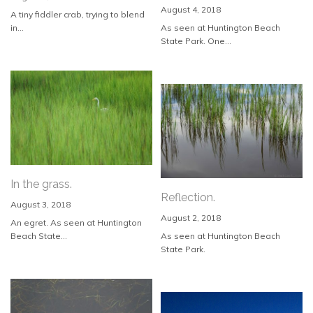
August 4, 2018
A tiny fiddler crab, trying to blend
in...
As seen at Huntington Beach
State Park. One...
In the grass.
Reflection.
August 3, 2018
August 2, 2018
An egret. As seen at Huntington
Beach State...
As seen at Huntington Beach
State Park.