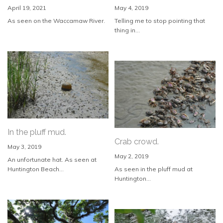
April 19, 2021
May 4, 2019
As seen on the Waccamaw River.
Telling me to stop pointing that
thing in...
In the pluff mud.
Crab crowd.
May 3, 2019
May 2, 2019
An unfortunate hat. As seen at
Huntington Beach...
As seen in the pluff mud at
Huntington...