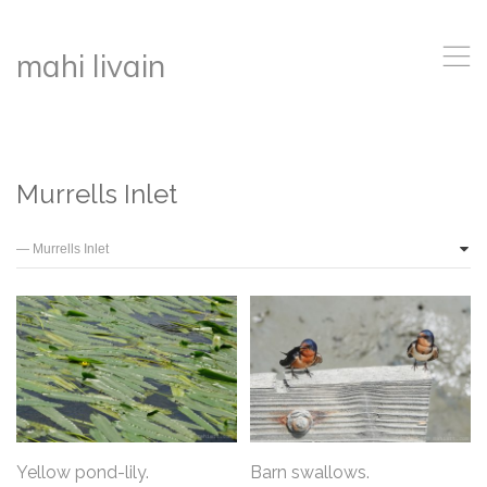
,
mahi livain
Murrells Inlet
Yellow pond-lily.
Barn swallows.