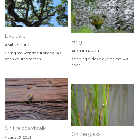
Live oak.
Frog.
April 27, 2019
August 14, 2018
Giving me wonderful shade. As
seen at Brookgreen...
Keeping a close eye on me. As
seen...
On the boardwalk.
On the grass.
August 5, 2018