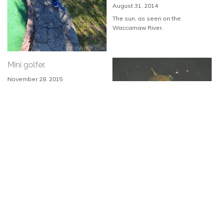
August 31, 2014
The sun, as seen on the
Waccamaw River.
Mini golfer.
November 28, 2015
As seen at Inlet Adventure Golf in
Murrells...
Baby turtle.
June 16, 2014
As seen in the Waccamaw River.
Lurking gator.