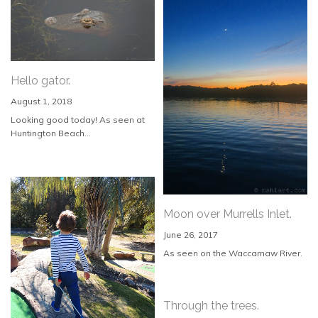
Hello gator.
August 1, 2018
Looking good today! As seen at
Huntington Beach...
Moon over Murrells Inlet.
June 26, 2017
As seen on the Waccamaw River.
Through the trees.